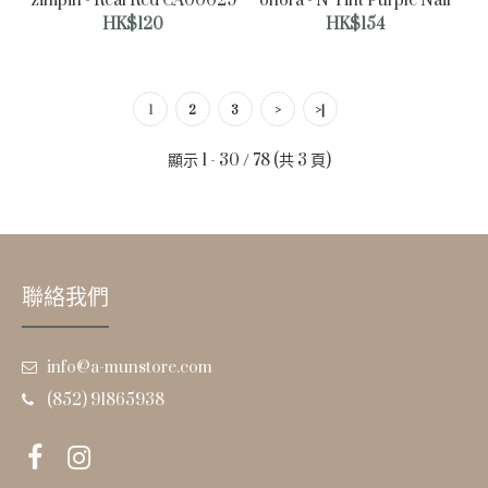
zinipin - Real Red CA00029
ohora - N Tint Purple Nail
HK$120
HK$154
1
2
3
>
>|
顯示 1 - 30 / 78 (共 3 頁)
zinipin - Silverlight CB00049
HK$132
聯絡我們
info@a-munstore.com
(852) 91865938