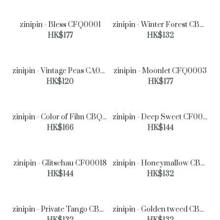
zinipin - Bless CFQ0001
zinipin - Winter Forest CB00160
HK$177
HK$132
zinipin - Vintage Peas CA00076
zinipin - Moonlet CFQ0003
HK$120
HK$177
zinipin - Color of Film CBQ0003
zinipin - Deep Sweet CF00025
HK$166
HK$144
zinipin - Glitschau CF00018
zinipin - Honeymallow CB00140
HK$144
HK$132
zinipin - Private Tango CB00135
zinipin - Golden tweed CB00042