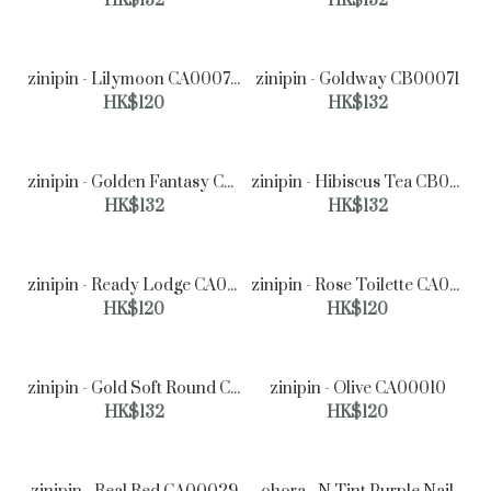
HK$132
HK$132
zinipin - Lilymoon CA00070
zinipin - Goldway CB00071
zinipin - Mellow mood CC00034
HK$120
HK$132
HK$177
zinipin - Golden Fantasy CB00062
zinipin - Hibiscus Tea CB00047
HK$132
HK$132
zinipin - Ready Lodge CA00062
zinipin - Rose Toilette CA00061
HK$120
HK$120
zinipin - Gold Soft Round CB00016
zinipin - Olive CA00010
HK$132
HK$120