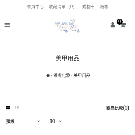
會員中心
收藏清單（0）
購物車
結帳
0
美甲用品
護膚化妝
美甲用品
商品比較(0)