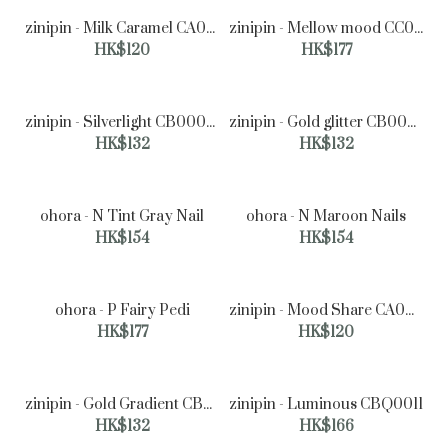
zinipin - Milk Caramel CA00082
zinipin - Mellow mood CC00034
HK$120
HK$177
zinipin - Silverlight CB00049
zinipin - Gold glitter CB00014
HK$132
HK$132
ohora - N Tint Gray Nail
ohora - N Maroon Nails
HK$154
HK$154
ohora - P Fairy Pedi
zinipin - Mood Share CA00084
HK$177
HK$120
zinipin - Gold Gradient CB00018
zinipin - Luminous CBQ0011
zinipin - Milk Caramel CA00082
HK$132
HK$166
HK$120